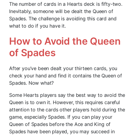
The number of cards in a Hearts deck is fifty-two.
Inevitably, someone will be dealt the Queen of
Spades. The challenge is avoiding this card and
what to do if you have it.
How to Avoid the Queen
of Spades
After you’ve been dealt your thirteen cards, you
check your hand and find it contains the Queen of
Spades. Now what?
Some Hearts players say the best way to avoid the
Queen is to own it. However, this requires careful
attention to the cards other players hold during the
game, especially Spades. If you can play your
Queen of Spades before the Ace and King of
Spades have been played, you may succeed in