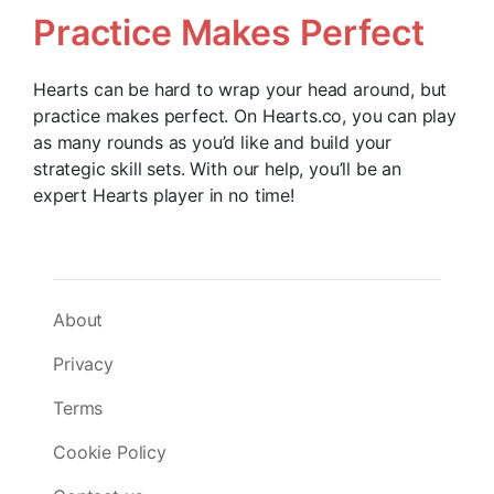
Practice Makes Perfect
Hearts can be hard to wrap your head around, but
practice makes perfect. On Hearts.co, you can play
as many rounds as you’d like and build your
strategic skill sets. With our help, you’ll be an
expert Hearts player in no time!
About
Privacy
Terms
Cookie Policy