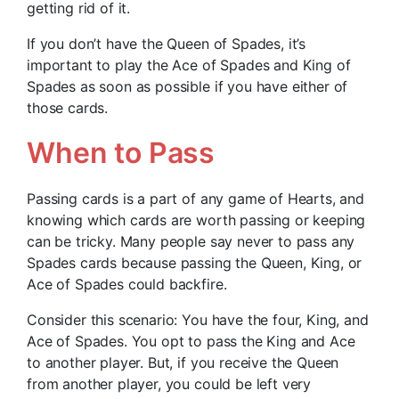
getting rid of it.
If you don’t have the Queen of Spades, it’s
important to play the Ace of Spades and King of
Spades as soon as possible if you have either of
those cards.
When to Pass
Passing cards is a part of any game of Hearts, and
knowing which cards are worth passing or keeping
can be tricky. Many people say never to pass any
Spades cards because passing the Queen, King, or
Ace of Spades could backfire.
Consider this scenario: You have the four, King, and
Ace of Spades. You opt to pass the King and Ace
to another player. But, if you receive the Queen
from another player, you could be left very