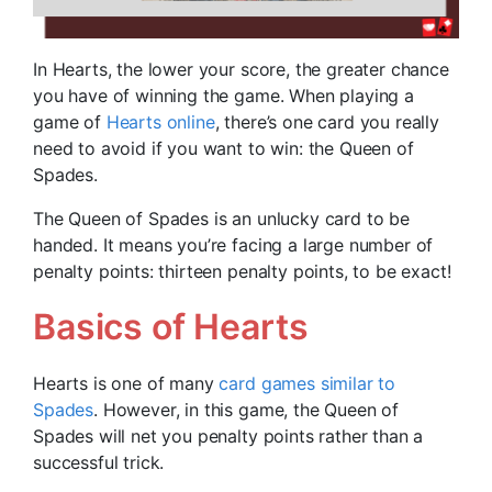
In Hearts, the lower your score, the greater chance
you have of winning the game. When playing a
game of
Hearts online
, there’s one card you really
need to avoid if you want to win: the Queen of
Spades.
The Queen of Spades is an unlucky card to be
handed. It means you’re facing a large number of
penalty points: thirteen penalty points, to be exact!
Basics of Hearts
Hearts is one of many
card games similar to
Spades
. However, in this game, the Queen of
Spades will net you penalty points rather than a
successful trick.