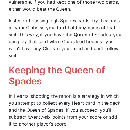
vulnerable. If you had kept one of those two cards,
either would beat the Queen.
Instead of passing high Spades cards, try this: pass
all your Clubs so you don’t hold any cards of that
suit. This way, if you have the Queen of Spades, you
can play that card when Clubs lead because you
won’t have any Clubs in your hand and can’t follow
suit.
Keeping the Queen of
Spades
In Hearts, shooting the moon is a strategy in which
you attempt to collect every Heart card in the deck
and the Queen of Spades. If you succeed, you’ll
subtract twenty-six points from your score or add
it to another player’s score.