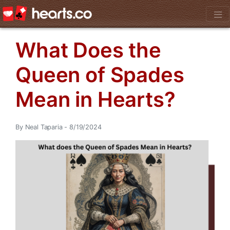
What Does the
Queen of Spades
Mean in Hearts?
By Neal Taparia - 8/19/2024