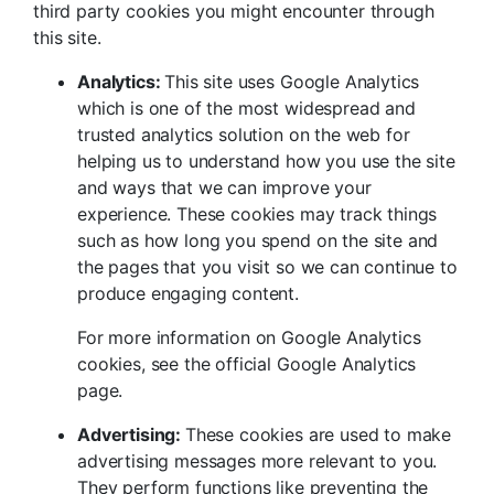
third party cookies you might encounter through
this site.
Analytics:
This site uses Google Analytics
which is one of the most widespread and
trusted analytics solution on the web for
helping us to understand how you use the site
and ways that we can improve your
experience. These cookies may track things
such as how long you spend on the site and
the pages that you visit so we can continue to
produce engaging content.
For more information on Google Analytics
cookies, see the official Google Analytics
page.
Advertising:
These cookies are used to make
advertising messages more relevant to you.
They perform functions like preventing the