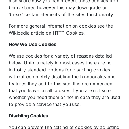
also share how you can prevent these cookies from
being stored however this may downgrade or
'break' certain elements of the sites functionality.
For more general information on cookies see the
Wikipedia article on HTTP Cookies.
How We Use Cookies
We use cookies for a variety of reasons detailed
below. Unfortunately in most cases there are no
industry standard options for disabling cookies
without completely disabling the functionality and
features they add to this site. It is recommended
that you leave on all cookies if you are not sure
whether you need them or not in case they are used
to provide a service that you use.
Disabling Cookies
You can prevent the setting of cookies by adjusting