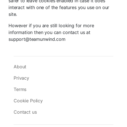
safer to leave cookies enabled in case it does
interact with one of the features you use on our
site.
However if you are still looking for more
information then you can contact us at
support@teamunwind.com
About
Privacy
Terms
Cookie Policy
Contact us