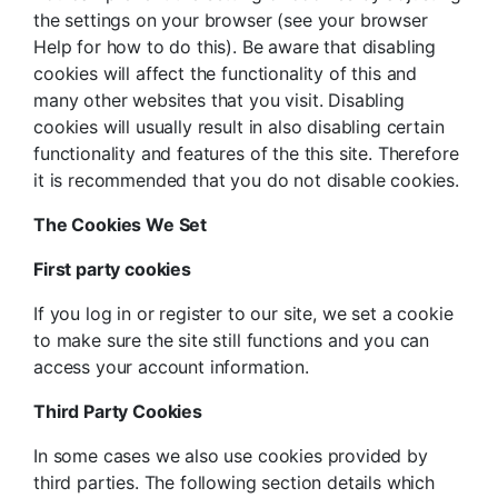
the settings on your browser (see your browser
Help for how to do this). Be aware that disabling
cookies will affect the functionality of this and
many other websites that you visit. Disabling
cookies will usually result in also disabling certain
functionality and features of the this site. Therefore
it is recommended that you do not disable cookies.
The Cookies We Set
First party cookies
If you log in or register to our site, we set a cookie
to make sure the site still functions and you can
access your account information.
Third Party Cookies
In some cases we also use cookies provided by
third parties. The following section details which