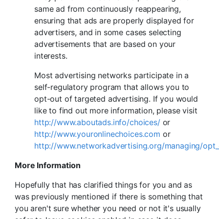
same ad from continuously reappearing,
ensuring that ads are properly displayed for
advertisers, and in some cases selecting
advertisements that are based on your
interests.
Most advertising networks participate in a
self-regulatory program that allows you to
opt-out of targeted advertising. If you would
like to find out more information, please visit
http://www.aboutads.info/choices/
or
http://www.youronlinechoices.com
or
http://www.networkadvertising.org/managing/opt_
More Information
Hopefully that has clarified things for you and as
was previously mentioned if there is something that
you aren't sure whether you need or not it's usually