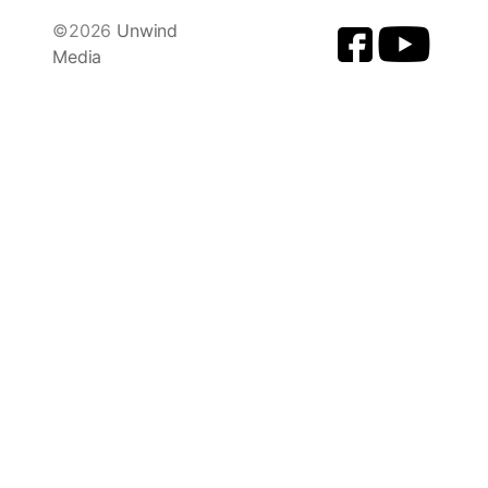
©2026
Unwind
Media