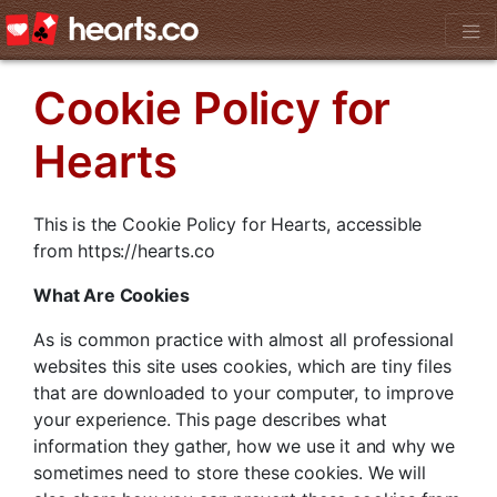
Cookie Policy for
Hearts
This is the Cookie Policy for Hearts, accessible
from https://hearts.co
What Are Cookies
As is common practice with almost all professional
websites this site uses cookies, which are tiny files
that are downloaded to your computer, to improve
your experience. This page describes what
information they gather, how we use it and why we
sometimes need to store these cookies. We will