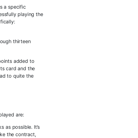
s a specific
ssfully playing the
ically:
ough thirteen
points added to
ts card and the
ead to quite the
played are:
 as possible. It’s
ke the contract,