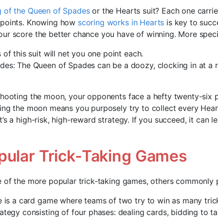
 of the Queen of Spades
or the Hearts suit? Each one carrie
 points. Knowing how
scoring works in Hearts
is key to succe
ur score the better chance you have of winning. More specif
of this suit will net you one point each.
es: The Queen of Spades can be a doozy, clocking in at a r
shooting the moon, your opponents face a hefty twenty-six 
ting the moon means you purposely try to collect every Hear
’s a high-risk, high-reward strategy. If you succeed, it can l
pular Trick-Taking Games
e of the more popular trick-taking games, others commonly 
e is a card game where teams of two try to win as many tricks
ategy consisting of four phases: dealing cards, bidding to ta