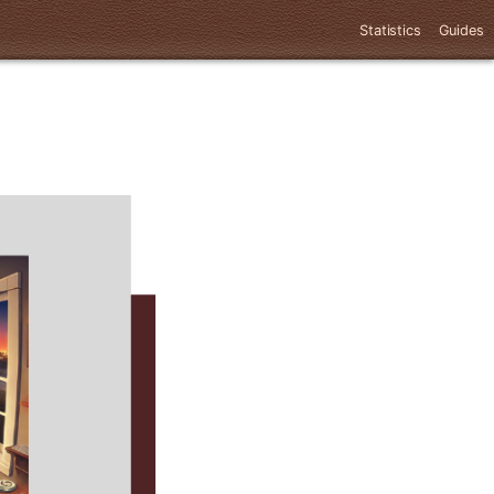
Statistics
Guides