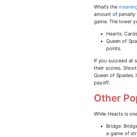
What’s the
meaning
amount of penalty
game. The lower yo
Hearts: Cards 
Queen of Spad
points.
If you succeed at 
their scores. Shoo
Queen of Spades. It
payoff.
Other Po
While Hearts is on
Bridge: Bridg
a game of str