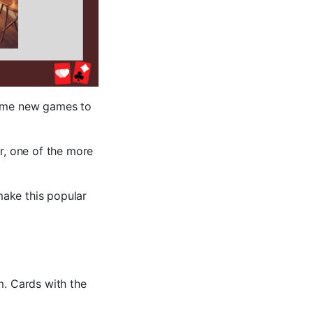
some new games to
, one of the more
make this popular
m. Cards with the