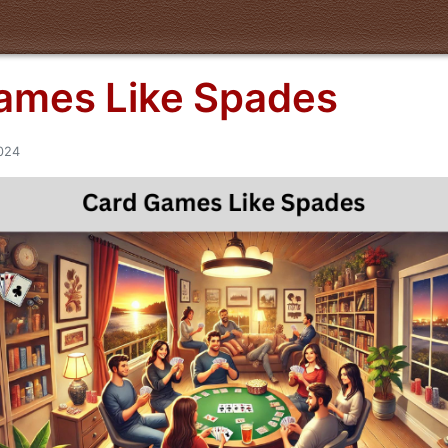
ames Like Spades
2024