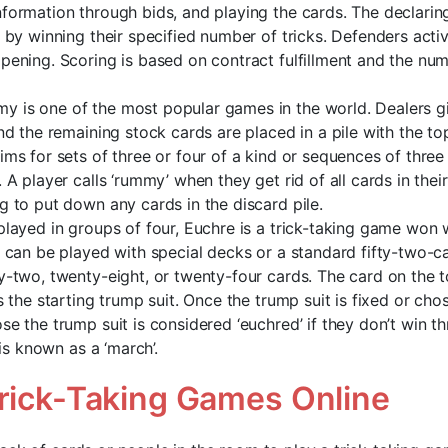
formation through bids, and playing the cards. The declaring s
t by winning their specified number of tricks. Defenders acti
pening. Scoring is based on contract fulfillment and the num
 is one of the most popular games in the world. Dealers g
and the remaining stock cards are placed in a pile with the to
ims for sets of three or four of a kind or sequences of thre
 A player calls ‘rummy’ when they get rid of all cards in thei
g to put down any cards in the discard pile.
played in groups of four, Euchre is a trick-taking game won w
e can be played with special decks or a standard fifty-two-
y-two, twenty-eight, or twenty-four cards. The card on the t
s the starting trump suit. Once the trump suit is fixed or cho
se the trump suit is considered ‘euchred’ if they don’t win th
s is known as a ‘march’.
Trick-Taking Games Online