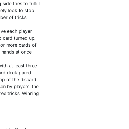
ide tries to fulfill
vely look to stop
ber of tricks
ive each player
p card turned up.
e or more cards of
r hands at once,
ith at least three
card deck pared
op of the discard
sen by players, the
ree tricks. Winning