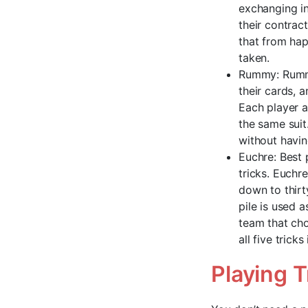
exchanging in
their contrac
that from hap
taken.
Rummy: Rummy
their cards, 
Each player a
the same suit.
without havin
Euchre: Best 
tricks. Euchr
down to thirt
pile is used a
team that cho
all five trick
Playing 