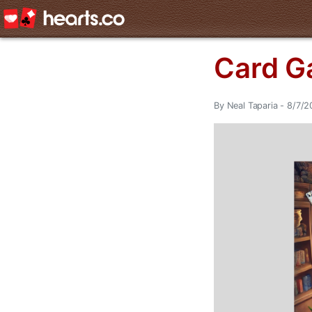
Card G
By Neal Taparia - 8/7/