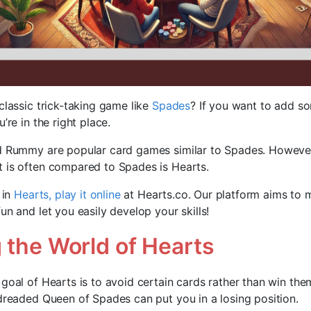
classic trick-taking game like
Spades
? If you want to add 
’re in the right place.
nd Rummy are popular card games similar to Spades. However
 is often compared to Spades is Hearts.
 in
Hearts, play it online
at Hearts.co. Our platform aims to 
un and let you easily develop your skills!
 the World of Hearts
 goal of Hearts is to avoid certain cards rather than win the
 dreaded Queen of Spades can put you in a losing position.