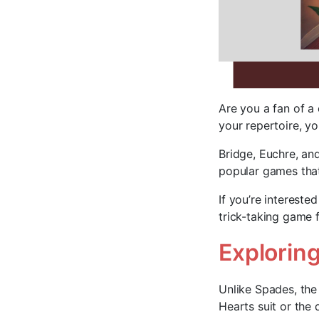
Are you a fan of a 
your repertoire, you
Bridge, Euchre, a
popular games that
If you’re interested
trick-taking game f
Exploring
Unlike Spades, the
Hearts suit or the