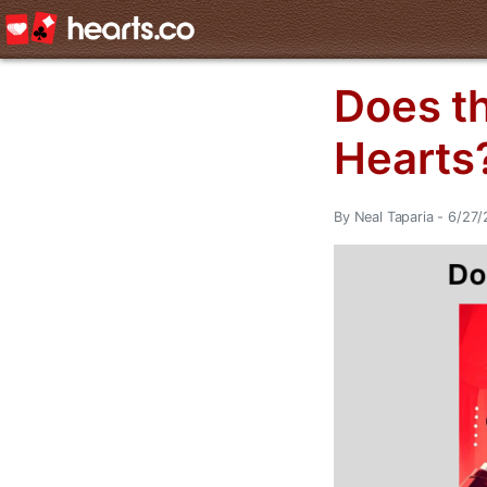
Does t
Hearts
By Neal Taparia - 6/27