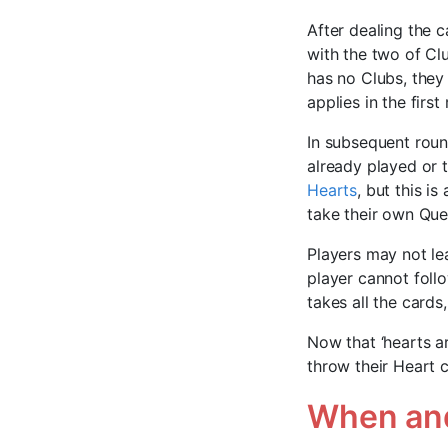
After dealing the c
with the two of Clu
has no Clubs, they
applies in the first
In subsequent roun
already played or t
Hearts
, but this is
take their own Quee
Players may not le
player cannot foll
takes all the cards
Now that ‘hearts a
throw their Heart c
When and