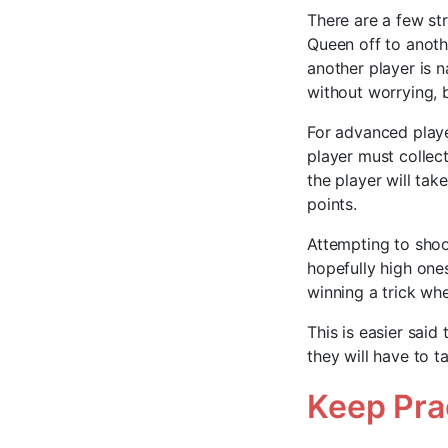
There are a few st
Queen off to anothe
another player is 
without worrying, 
For advanced playe
player must collec
the player will tak
points.
Attempting to shoot
hopefully high ones
winning a trick whe
This is easier said
they will have to 
Keep Pra