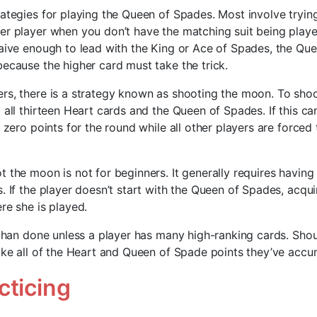
rategies for playing the Queen of Spades. Most involve tryin
r player when you don’t have the matching suit being played.
naive enough to lead with the King or Ace of Spades, the Qu
because the higher card must take the trick.
rs, there is a strategy known as shooting the moon. To sho
t all thirteen Heart cards and the Queen of Spades. If this c
e zero points for the round while all other players are forced
 the moon is not for beginners. It generally requires having
. If the player doesn’t start with the Queen of Spades, acquir
re she is played.
 than done unless a player has many high-ranking cards. Shoul
take all of the Heart and Queen of Spade points they’ve accu
cticing