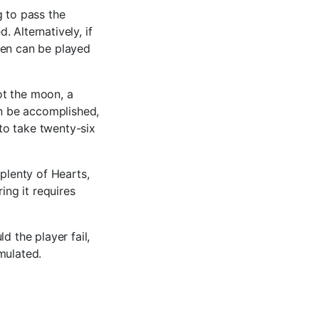
g to pass the
 Alternatively, if
een can be played
ot the moon, a
an be accomplished,
 to take twenty-six
 plenty of Hearts,
ing it requires
d the player fail,
mulated.