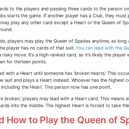
ards to the players and passing three cards to the person on 
bs starts the game. If another player has a Club, they must pl
 may play any other card except a Heart or the Queen of Sp
 round.
ds, players may play the Queen of Spades anytime, as long a
he player has no cards of that suit.
You can lead with the Q
 a risky move. It’s a high-ranked card, so it’s likely the player 
n for thirteen points.
ad with a Heart until someone has ‘broken hearts.’ This occ
ow suit and plays a Heart instead. Whoever has the highest co
, including the Heart. This person now has one point.
re broken,’ players may lead with a Heart card. This means a
ards into the middle. The highest Heart is forced to take the 
 How to Play the Queen of S