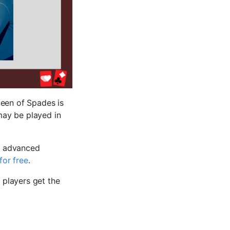
ueen of Spades is
may be played in
e advanced
for free
.
 players get the