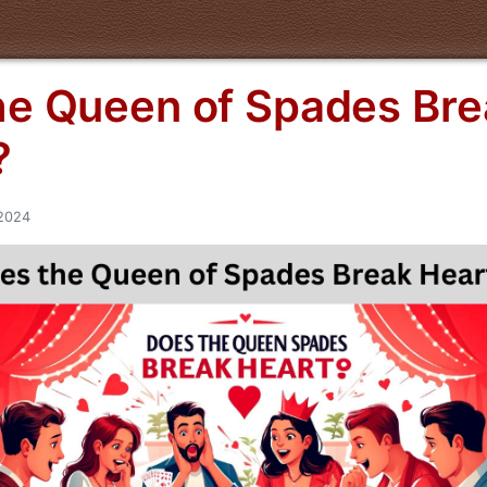
he Queen of Spades Bre
?
/2024