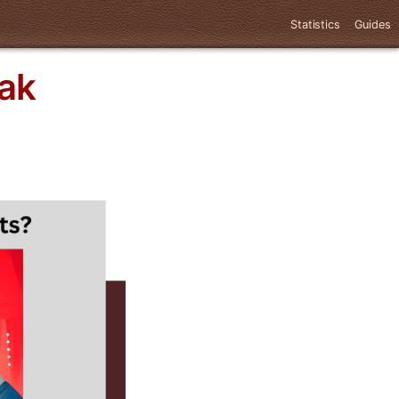
Statistics
Guides
ak