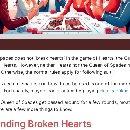
pades does not ‘break hearts.’ In the game of Hearts, the Q
 Hearts. However, neither Hearts nor the Queen of Spades 
Otherwise, the normal rules apply for following suit.
 Queen of Spades and how it can be used is one of the mor
s. Fortunately, players can practice by playing
Hearts online 
 Queen of Spades get passed around for a few rounds, most
there are a few more things to know.
nding Broken Hearts