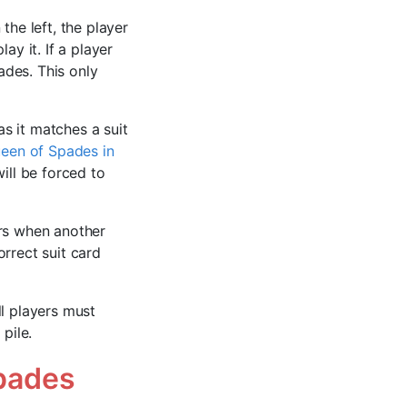
the left, the player
ay it. If a player
ades. This only
s it matches a suit
ueen of Spades in
will be forced to
urs when another
rrect suit card
ll players must
pile.
pades