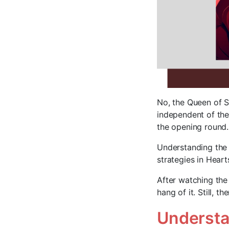
No, the Queen of S
independent of the
the opening round. 
Understanding the
strategies in Heart
After watching the
hang of it. Still, 
Understa