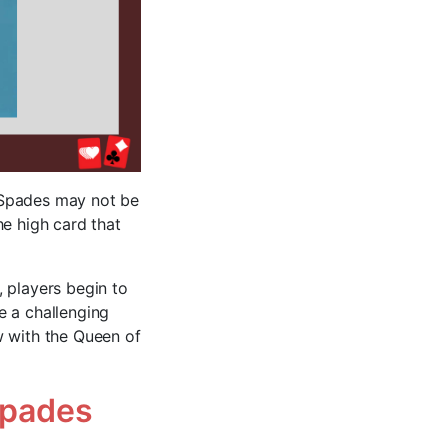
 Spades may not be
he high card that
 players begin to
e a challenging
w with the Queen of
Spades