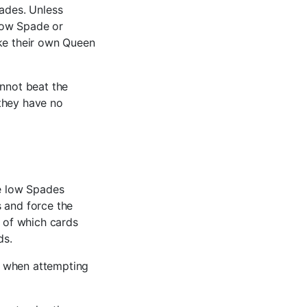
pades. Unless
low Spade or
ake their own Queen
annot beat the
they have no
he low Spades
s and force the
y of which cards
nds.
s when attempting