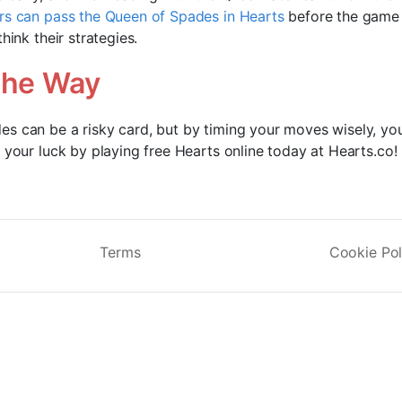
rs can pass the Queen of Spades in Hearts
before the game 
think their strategies.
the Way
s can be a risky card, but by timing your moves wisely, you 
 your luck by playing free Hearts online today at Hearts.co!
Terms
Cookie Pol