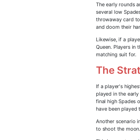
The early rounds a
several low Spades
throwaway card to 
and doom their ha
Likewise, if a pla
Queen. Players in 
matching suit for.
The Stra
If a player's high
played in the earl
final high Spades o
have been played to
Another scenario i
to shoot the moon.