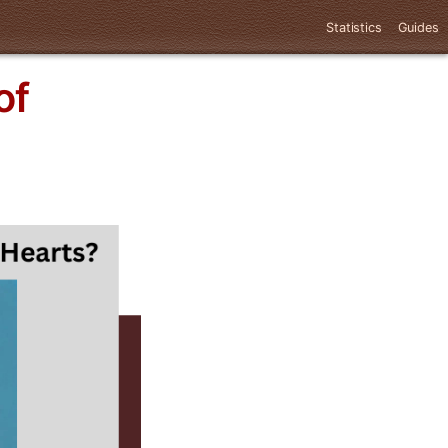
Statistics
Guides
of