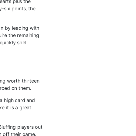
Hearts plus the
-six points, the
n by leading with
uire the remaining
quickly spell
ing worth thirteen
forced on them.
 a high card and
 it is a great
luffing players out
 off their game.