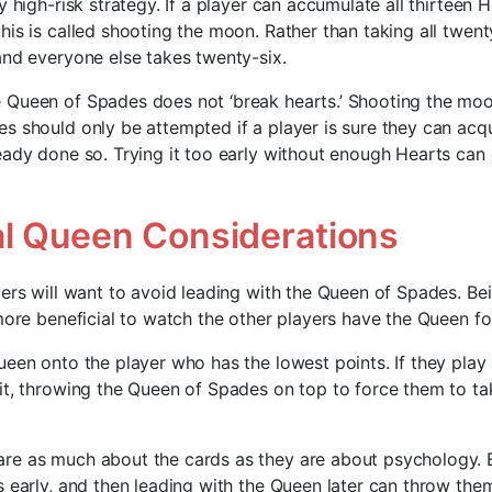
y high-risk strategy. If a player can accumulate all thirteen 
is is called shooting the moon. Rather than taking all twenty
and everyone else takes twenty-six.
Queen of Spades does not ‘break hearts.’ Shooting the moo
s should only be attempted if a player is sure they can acq
eady done so. Trying it too early without enough Hearts can 
al Queen Considerations
yers will want to avoid leading with the Queen of Spades. Be
 more beneficial to watch the other players have the Queen 
ueen onto the player who has the lowest points. If they play
it, throwing the Queen of Spades on top to force them to take
e as much about the cards as they are about psychology. B
s early, and then leading with the Queen later can throw them