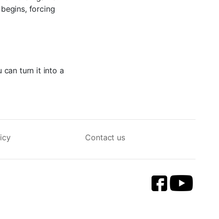
begins, forcing
can turn it into a
icy
Contact us