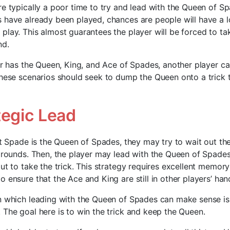
re typically a poor time to try and lead with the Queen of S
 have already been played, chances are people will have a 
play. This almost guarantees the player will be forced to t
nd.
yer has the Queen, King, and Ace of Spades, another player c
these scenarios should seek to dump the Queen onto a trick 
tegic Lead
est Spade is the Queen of Spades, they may try to wait out t
y rounds. Then, the player may lead with the Queen of Spade
ut to take the trick. This strategy requires excellent memor
 ensure that the Ace and King are still in other players’ ha
n which leading with the Queen of Spades can make sense i
 The goal here is to win the trick and keep the Queen.