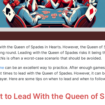
with the Queen of Spades in Hearts. However, the Queen of
ing round. Leading with the Queen of Spades risks it being t
 this is often a worst-case scenario that should be avoided.
ine
can be an excellent way to practice. After enough games,
t times to lead with the Queen of Spades. However, it can b
layer. Here are some tips on when to lead and when to follo
 to Lead With the Queen of 