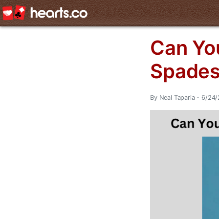
Can Yo
Spades
By Neal Taparia - 6/24