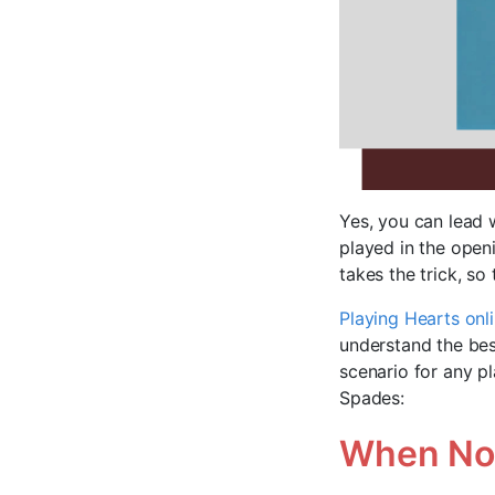
Yes, you can lead 
played in the open
takes the trick, so
Playing Hearts onl
understand the bes
scenario for any p
Spades:
When Not