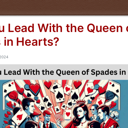
u Lead With the Queen 
 in Hearts?
/2024