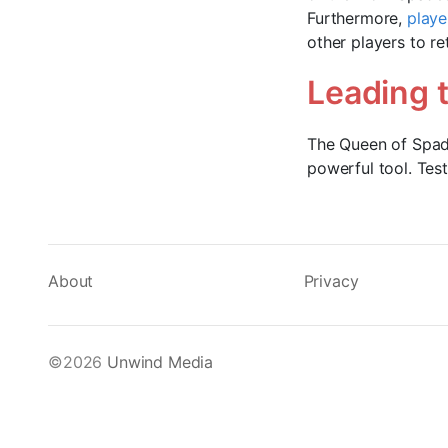
Furthermore,
playe
other players to re
Leading 
The Queen of Spade
powerful tool. Test
About
Privacy
©2026
Unwind Media