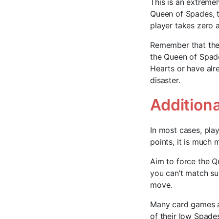
This is an extremel
Queen of Spades, th
player takes zero 
Remember that the 
the Queen of Spade
Hearts or have alr
disaster.
Addition
In most cases, pla
points, it is much
Aim to force the Q
you can’t match su
move.
Many card games ar
of their low Spade