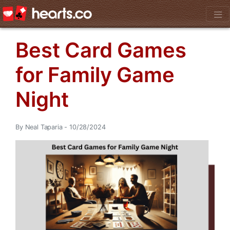
Best Card Games
for Family Game
Night
By Neal Taparia - 10/28/2024