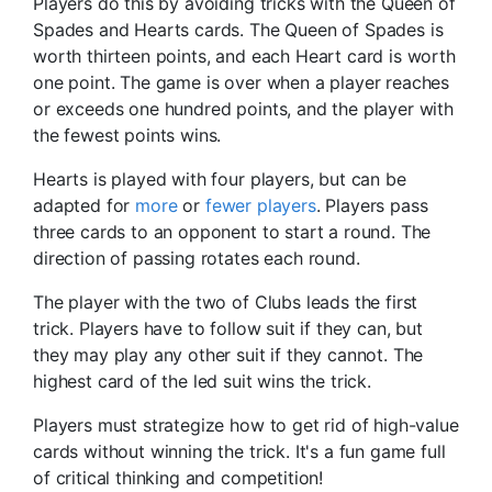
Players do this by avoiding tricks with the Queen of
Spades and Hearts cards. The Queen of Spades is
worth thirteen points, and each Heart card is worth
one point. The game is over when a player reaches
or exceeds one hundred points, and the player with
the fewest points wins.
Hearts is played with four players, but can be
adapted for
more
or
fewer players
. Players pass
three cards to an opponent to start a round. The
direction of passing rotates each round.
The player with the two of Clubs leads the first
trick. Players have to follow suit if they can, but
they may play any other suit if they cannot. The
highest card of the led suit wins the trick.
Players must strategize how to get rid of high-value
cards without winning the trick. It's a fun game full
of critical thinking and competition!