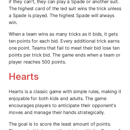
if they can't, they can play a Spade or another suit.
The highest card of the led suit wins the trick unless
a Spade is played. The highest Spade will always
win.
When a team wins as many tricks as it bids, it gets
ten points for each bid. Every additional trick earns
one point. Teams that fail to meet their bid lose ten
points per trick bid. The game ends when a team or
player reaches 500 points.
Hearts
Hearts is a classic game with simple rules, making it
enjoyable for both kids and adults. The game
encourages players to anticipate their opponent's
moves and manage their hands strategically.
The goal is to score the least amount of points.