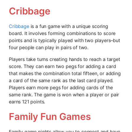
Cribbage
Cribbage
is a fun game with a unique scoring
board. It involves forming combinations to score
points and is typically played with two players–but
four people can play in pairs of two.
Players take turns creating hands to reach a target
score. They can earn two pegs for adding a card
that makes the combination total fifteen, or adding
a card of the same rank as the last card played.
Players earn more pegs for adding cards of the
same rank. The game is won when a player or pair
earns 121 points.
Family Fun Games
Family game nights allow you to connect and have