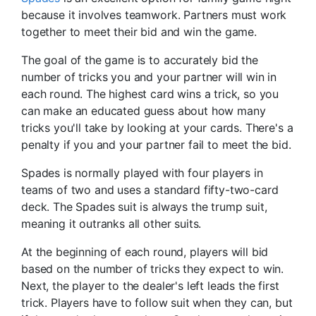
because it involves teamwork. Partners must work
together to meet their bid and win the game.
The goal of the game is to accurately bid the
number of tricks you and your partner will win in
each round. The highest card wins a trick, so you
can make an educated guess about how many
tricks you'll take by looking at your cards. There's a
penalty if you and your partner fail to meet the bid.
Spades is normally played with four players in
teams of two and uses a standard fifty-two-card
deck. The Spades suit is always the trump suit,
meaning it outranks all other suits.
At the beginning of each round, players will bid
based on the number of tricks they expect to win.
Next, the player to the dealer's left leads the first
trick. Players have to follow suit when they can, but