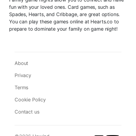
fun with your loved ones. Card games, such as
Spades, Hearts, and Cribbage, are great options.
You can play these games online at Hearts.co to
prepare to dominate your family on game night!
About
Privacy
Terms
Cookie Policy
Contact us