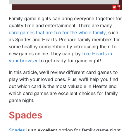
Family game nights can bring everyone together for
quality time and entertainment. There are many
card games that are fun for the whole family
, such
as Spades and Hearts. Prepare family members for
some healthy competition by introducing them to
new games online. They can play
free Hearts in
your browser
to get ready for game night!
In this article, we'll review different card games to
play with your loved ones. Plus, we’ll help you find
out which card is the most valuable in Hearts and
which card games are excellent choices for family
game night.
Spades
Spades
is an excellent option for family game night