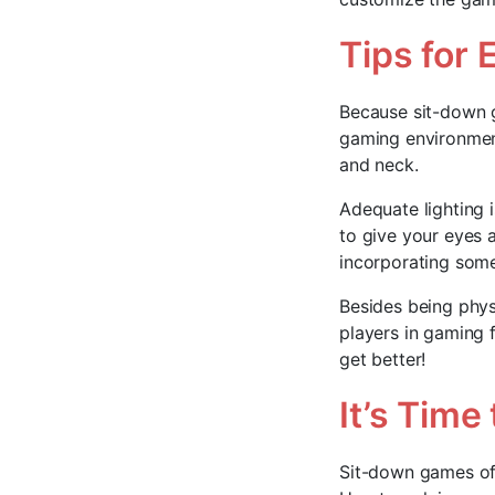
Tips for
Because sit-down g
gaming environment
and neck.
Adequate lighting 
to give your eyes 
incorporating some
Besides being phys
players in gaming 
get better!
It’s Time 
Sit-down games off