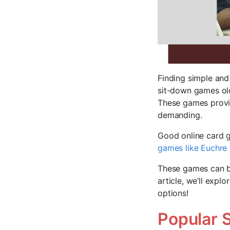
Finding simple and 
sit-down games old
These games provi
demanding.
Good online card g
games like Euchre
These games can be
article, we’ll expl
options!
Popular 