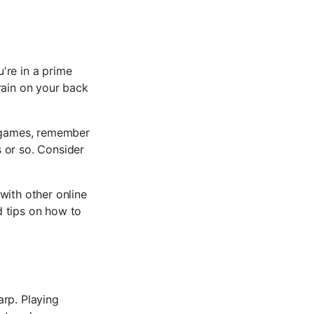
're in a prime
rain on your back
e games, remember
 or so. Consider
with other online
d tips on how to
arp. Playing