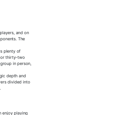
 players, and on
pponents. The
s plenty of
 or thirty-two
 group in person,
egic depth and
yers divided into
.
n enjoy playing