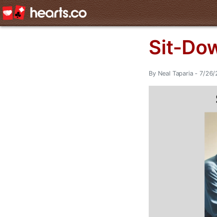
Sit-Dow
By Neal Taparia - 7/26