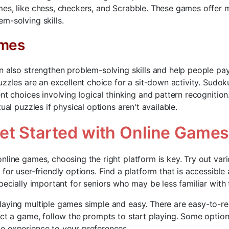
es, like chess, checkers, and Scrabble. These games offer m
m-solving skills.
ames
 also strengthen problem-solving skills and help people pay
puzzles are an excellent choice for a sit-down activity. Sud
nt choices involving logical thinking and pattern recognitio
tual puzzles if physical options aren't available.
et Started with Online Game
nline games, choosing the right platform is key. Try out va
for user-friendly options. Find a platform that is accessible
pecially important for seniors who may be less familiar with
aying multiple games simple and easy. There are easy-to-re
ect a game, follow the prompts to start playing. Some option
e experience to your preferences.