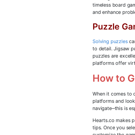
timeless board gam
and enhance proble
Puzzle G
Solving puzzles
can
to detail. Jigsaw 
puzzles are excelle
platforms offer vir
How to G
When it comes to o
platforms and look 
navigate‒this is es
Hearts.co makes pl
tips. Once you sel
customize the gam