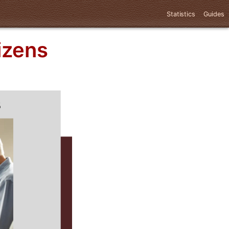
Statistics
Guides
izens