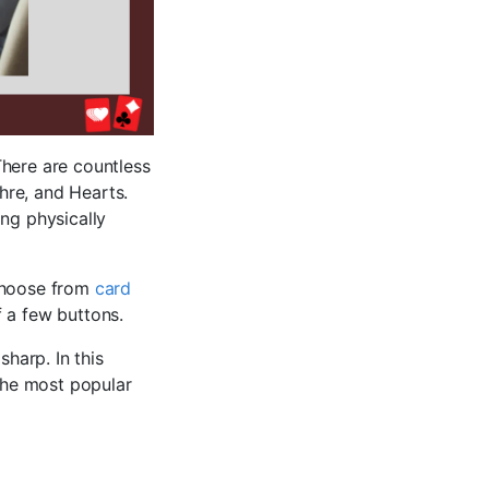
 There are countless
hre, and Hearts.
ng physically
 choose from
card
f a few buttons.
harp. In this
 the most popular