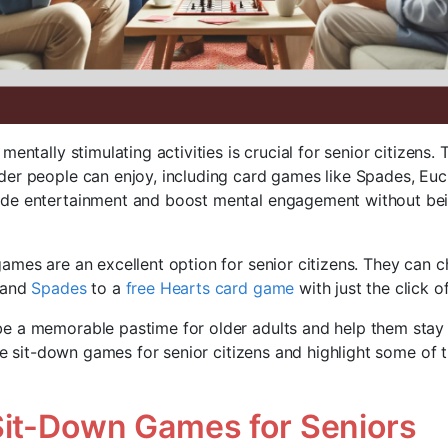
mentally stimulating activities is crucial for senior citizens.
er people can enjoy, including card games like Spades, Euc
de entertainment and boost mental engagement without bei
ames are an excellent option for senior citizens. They can
and
Spades
to a
free Hearts card game
with just the click o
 a memorable pastime for older adults and help them stay s
ore sit-down games for senior citizens and highlight some of
Sit-Down Games for Seniors