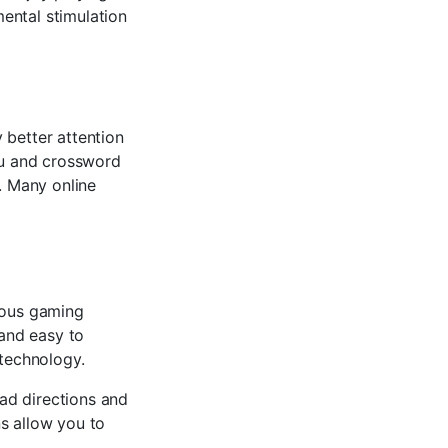
ental stimulation
 better attention
oku and crossword
n. Many online
s
rious gaming
 and easy to
 technology.
ad directions and
s allow you to