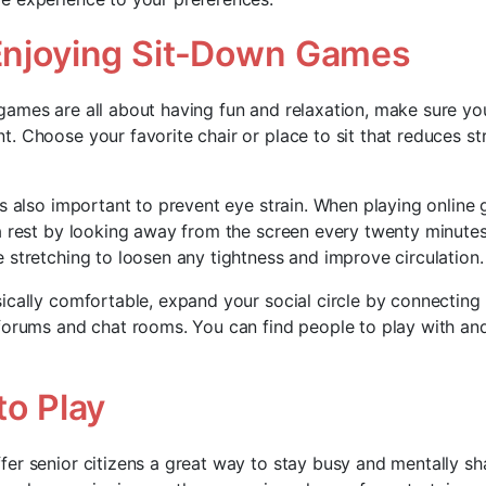
 Enjoying Sit-Down Games
ames are all about having fun and relaxation, make sure you
. Choose your favorite chair or place to sit that reduces st
is also important to prevent eye strain. When playing onlin
a rest by looking away from the screen every twenty minutes
 stretching to loosen any tightness and improve circulation.
ically comfortable, expand your social circle by connecting 
forums and chat rooms. You can find people to play with an
to Play
er senior citizens a great way to stay busy and mentally sh