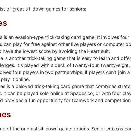
 list of great sit-down games for seniors:
es
s is an evasion-type trick-taking card game. It involves four
u can play for free against other live players or computer o
to have the lowest score by avoiding the Heart suit.
e is another trick-taking game that is easy to learn and offer
llenges. It's played with a deck of twenty-four, twenty-eight,
olves four players in two partnerships. If players can't join a
play it online.
s is a beloved trick-taking card game that combines strat
. It can be played solo online at Spades.co, or with four pla
d provides a fun opportunity for teamwork and competition
mes
e of the original sit-down game options. Senior citizens ca