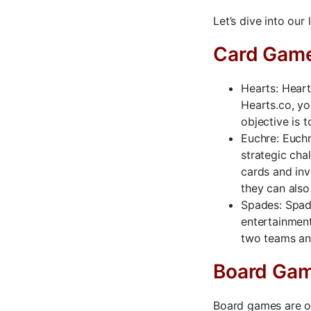
Let’s dive into our
Card Gam
Hearts: Heart
Hearts.co, yo
objective is 
Euchre: Euchr
strategic cha
cards and inv
they can also 
Spades: Spade
entertainment
two teams an
Board Ga
Board games are on