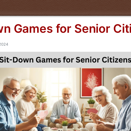
n Games for Senior Cit
/2024