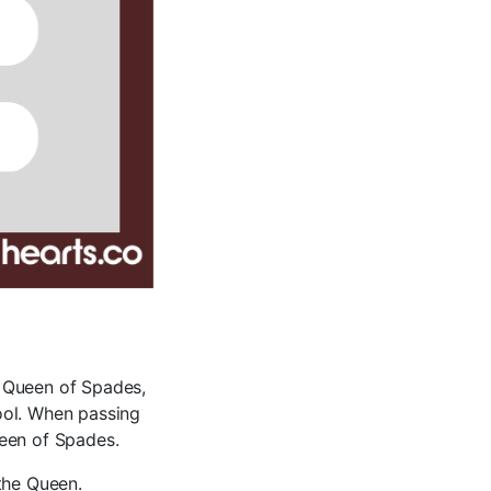
e Queen of Spades,
pool. When passing
ueen of Spades.
the Queen.