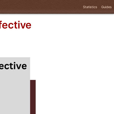
Statistics
Guides
fective