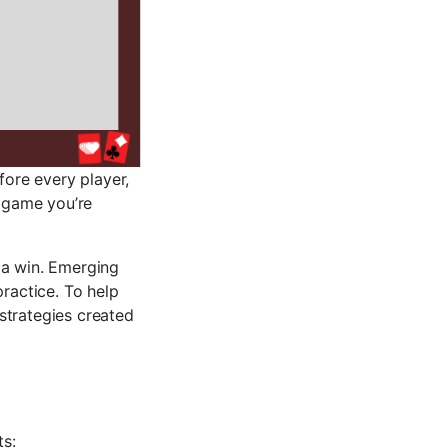
fore every player,
e game you’re
 a win. Emerging
practice. To help
strategies created
ts: