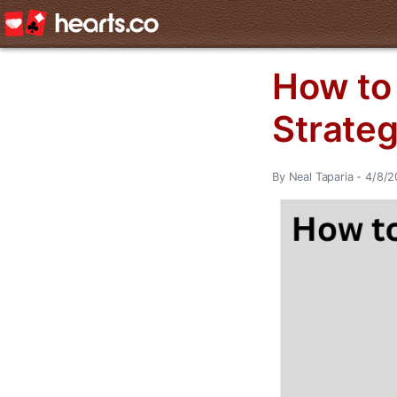
How to 
Strate
By Neal Taparia - 4/8/