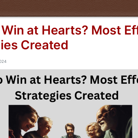
Win at Hearts? Most Ef
gies Created
2024