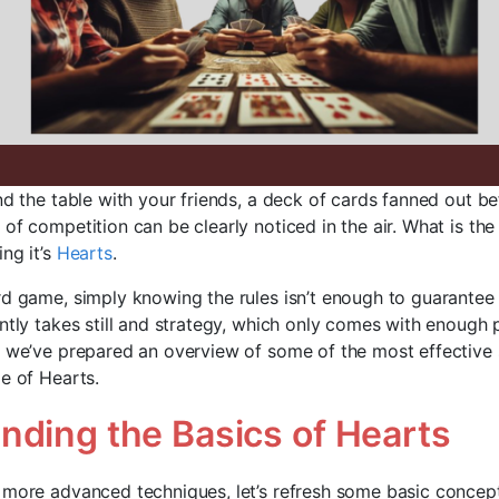
nd the table with your friends, a deck of cards fanned out be
of competition can be clearly noticed in the air. What is th
ng it’s
Hearts
.
rd game, simply knowing the rules isn’t enough to guarantee
ntly takes still and strategy, which only comes with enough 
, we’ve prepared an overview of some of the most effective 
e of Hearts.
nding the Basics of Hearts
 more advanced techniques, let’s refresh some basic concep