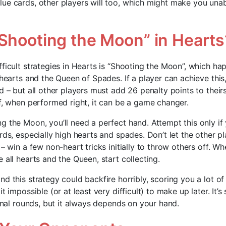
ue cards, other players will too, which might make you unabl
“Shooting the Moon” in Hearts
fficult strategies in Hearts is “Shooting the Moon”, which h
 hearts and the Queen of Spades. If a player can achieve this
d – but all other players must add 26 penalty points to theirs
ff, when performed right, it can be a game changer.
g the Moon, you’ll need a perfect hand. Attempt this only if
ards, especially high hearts and spades. Don’t let the other 
 – win a few non-heart tricks initially to throw others off. W
 all hearts and the Queen, start collecting.
d this strategy could backfire horribly, scoring you a lot of
t impossible (or at least very difficult) to make up later. It’
final rounds, but it always depends on your hand.