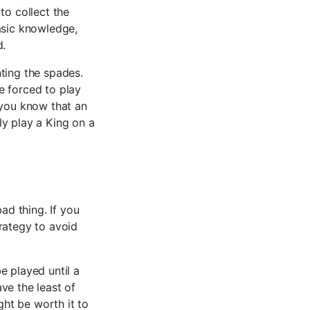
to collect the
asic knowledge,
d.
ting the spades.
e forced to play
 you know that an
ely play a King on a
ad thing. If you
rategy to avoid
e played until a
ave the least of
ght be worth it to