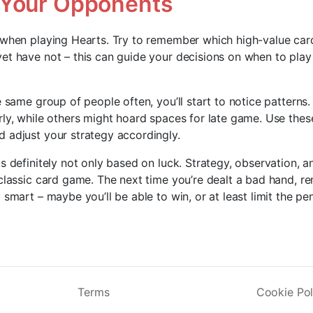
 Your Opponents
 when playing Hearts. Try to remember which high-value ca
et have not – this can guide your decisions on when to play
e same group of people often, you’ll start to notice patterns
rly, while others might hoard spaces for late game. Use thes
 adjust your strategy accordingly.
s definitely not only based on luck. Strategy, observation, an
 classic card game. The next time you’re dealt a bad hand, 
 smart – maybe you’ll be able to win, or at least limit the pe
Terms
Cookie Pol