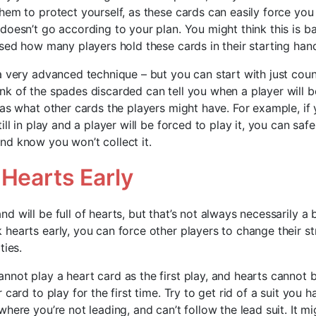
em to protect yourself, as these cards can easily force you 
doesn’t go according to your plan. You might think this is b
ised how many players hold these cards in their starting han
a very advanced technique – but you can start with just coun
k of the spades discarded can tell you when a player will b
 as what other cards the players might have. For example, if
ill in play and a player will be forced to play it, you can saf
d know you won’t collect it.
 Hearts Early
 will be full of hearts, but that’s not always necessarily a b
hearts early, you can force other players to change their st
ties.
not play a heart card as the first play, and hearts cannot b
 card to play for the first time. Try to get rid of a suit you h
here you’re not leading, and can’t follow the lead suit. It mi