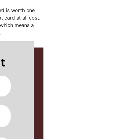
rd is worth one
 card at all cost.
, which means a
.