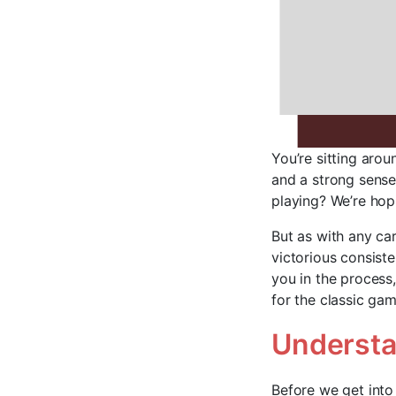
You’re sitting arou
and a strong sense 
playing? We’re hopi
But as with any ca
victorious consiste
you in the process
for the classic gam
Understa
Before we get into