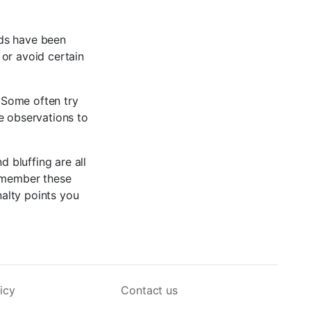
rds have been
 or avoid certain
. Some often try
e observations to
d bluffing are all
remember these
nalty points you
icy
Contact us