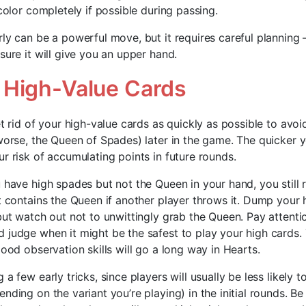
 color completely if possible during passing.
ly can be a powerful move, but it requires careful planning –
sure it will give you an upper hand.
High-Value Cards
et rid of your high-value cards as quickly as possible to avo
 worse, the Queen of Spades) later in the game. The quicker 
r risk of accumulating points in future rounds.
 have high spades but not the Queen in your hand, you still r
at contains the Queen if another player throws it. Dump your
 but watch out not to unwittingly grab the Queen. Pay attent
 judge when it might be the safest to play your high cards. 
good observation skills will go a long way in Hearts.
a few early tricks, since players will usually be less likely to
nding on the variant you’re playing) in the initial rounds. B