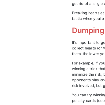
get rid of a single
Breaking hearts ear
tactic when you’re 
Dumping 
It’s important to g
collect hearts (or
them, the lower you
For example, if you
winning a trick th
minimize the risk,
opponents play and
risk involved, but 
You can try winning 
penalty cards (depe