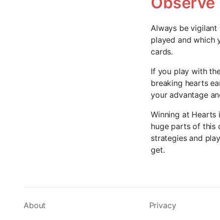
Observe
Always be vigilant
played and which y
cards.
If you play with th
breaking hearts ea
your advantage and
Winning at Hearts i
huge parts of this
strategies and play
get.
About
Privacy