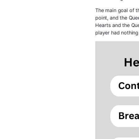
The main goal of t
point, and the Que
Hearts and the Que
player had nothing