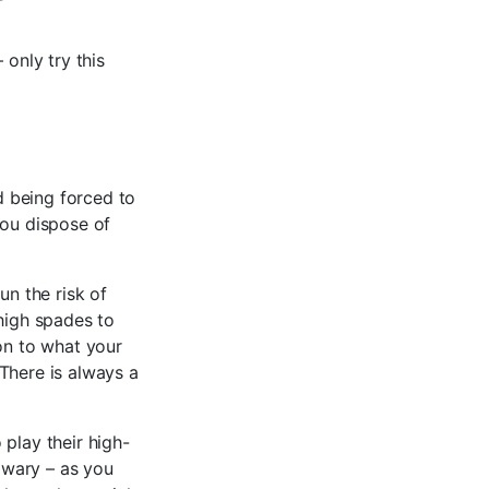
 only try this
id being forced to
you dispose of
un the risk of
 high spades to
ion to what your
There is always a
 play their high-
e wary – as you