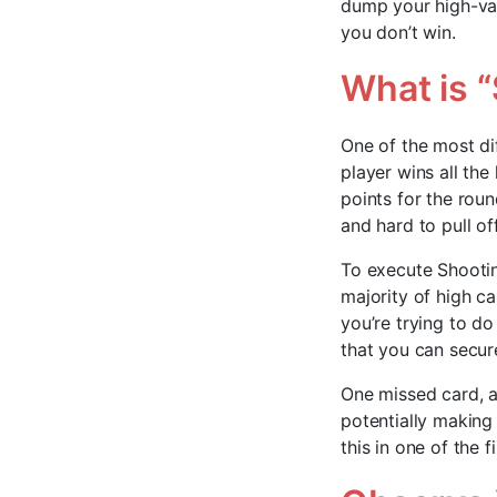
dump your high-val
you don’t win.
What is 
One of the most di
player wins all the
points for the roun
and hard to pull o
To execute Shootin
majority of high c
you’re trying to do
that you can secure
One missed card, an
potentially making i
this in one of the 