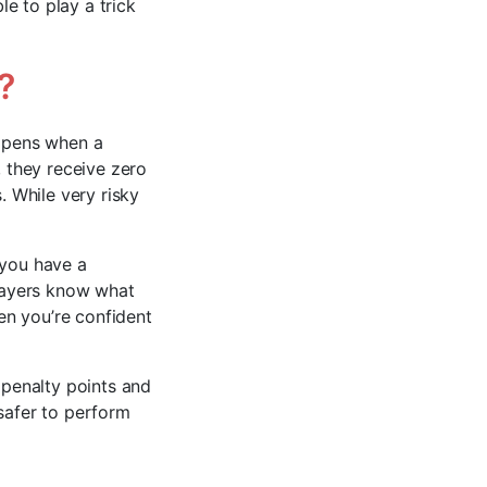
e to play a trick
?
appens when a
, they receive zero
. While very risky
 you have a
players know what
hen you’re confident
 penalty points and
s safer to perform