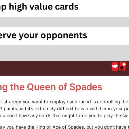
ing the Queen of Spades
 strategy you want to employ each round is controlling th
3 points and it’s extremely difficult to win with her in your 
ou don’t have any cards that might force you to play the Q
 say you have the King or Ace of Spades, but you don’t have 