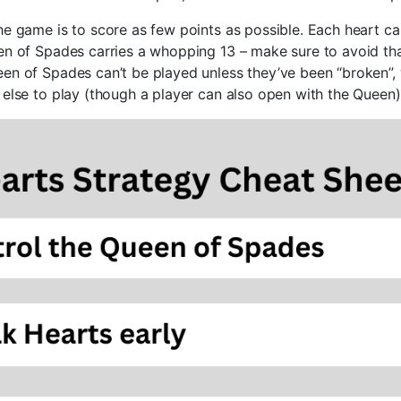
he game is to score as few points as possible. Each heart ca
en of Spades carries a whopping 13 – make sure to avoid that
en of Spades can’t be played unless they’ve been “broken”
 else to play (though a player can also open with the Queen)