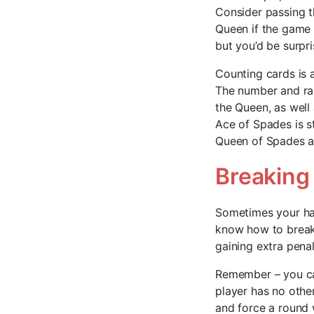
Consider passing th
Queen if the game 
but you’d be surpr
Counting cards is 
The number and ran
the Queen, as well
Ace of Spades is st
Queen of Spades an
Breaking
Sometimes your hand
know how to break 
gaining extra penal
Remember – you can
player has no other
and force a round w