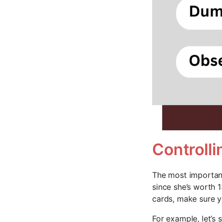
Controll
The most important
since she’s worth 1
cards, make sure y
For example, let’s