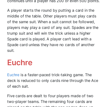
continues until a player has 200 or even 500 points.
A player starts the round by putting a card in the
middle of the table. Other players must play cards
of the same suit. When a suit cannot be followed,
players may play a card of any suit. Spades are the
trump suit and will win the trick unless a higher
Spade card is played. A player can’t lead with a
Spade card unless they have no cards of another
suit.
Euchre
Euchre
is a faster-paced trick-taking game. The
deck is reduced to only cards nine through the Ace
of each suit.
Five cards are dealt to four players made of two
two-player teams. The remaining four cards are