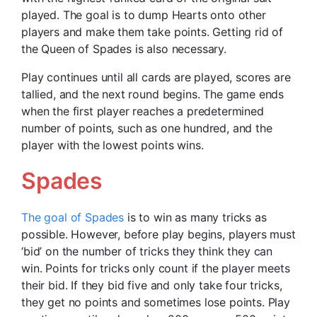
played. The goal is to dump Hearts onto other
players and make them take points. Getting rid of
the Queen of Spades is also necessary.
Play continues until all cards are played, scores are
tallied, and the next round begins. The game ends
when the first player reaches a predetermined
number of points, such as one hundred, and the
player with the lowest points wins.
Spades
The goal of Spades
is to win as many tricks as
possible. However, before play begins, players must
‘bid’ on the number of tricks they think they can
win. Points for tricks only count if the player meets
their bid. If they bid five and only take four tricks,
they get no points and sometimes lose points. Play