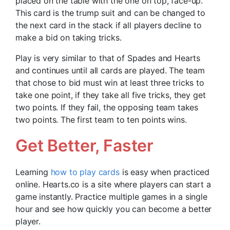
placed on the table with the one on top, face-up.
This card is the trump suit and can be changed to
the next card in the stack if all players decline to
make a bid on taking tricks.
Play is very similar to that of Spades and Hearts
and continues until all cards are played. The team
that chose to bid must win at least three tricks to
take one point, if they take all five tricks, they get
two points. If they fail, the opposing team takes
two points. The first team to ten points wins.
Get Better, Faster
Learning
how to play cards
is easy when practiced
online. Hearts.co is a site where players can start a
game instantly. Practice multiple games in a single
hour and see how quickly you can become a better
player.