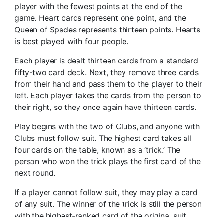
player with the fewest points at the end of the
game. Heart cards represent one point, and the
Queen of Spades represents thirteen points. Hearts
is best played with four people.
Each player is dealt thirteen cards from a standard
fifty-two card deck. Next, they remove three cards
from their hand and pass them to the player to their
left. Each player takes the cards from the person to
their right, so they once again have thirteen cards.
Play begins with the two of Clubs, and anyone with
Clubs must follow suit. The highest card takes all
four cards on the table, known as a ‘trick.’ The
person who won the trick plays the first card of the
next round.
If a player cannot follow suit, they may play a card
of any suit. The winner of the trick is still the person
with the highest-ranked card of the original suit