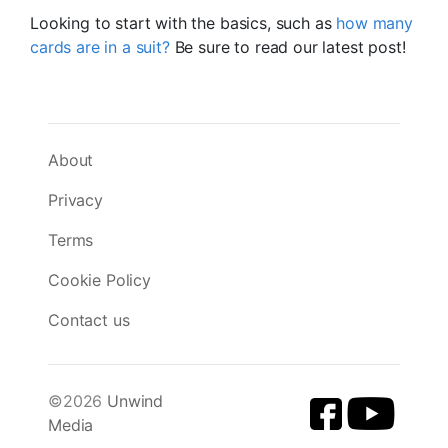
Looking to start with the basics, such as
how many
cards are in a suit?
Be sure to read our latest post!
About
Privacy
Terms
Cookie Policy
Contact us
©2026
Unwind
Media