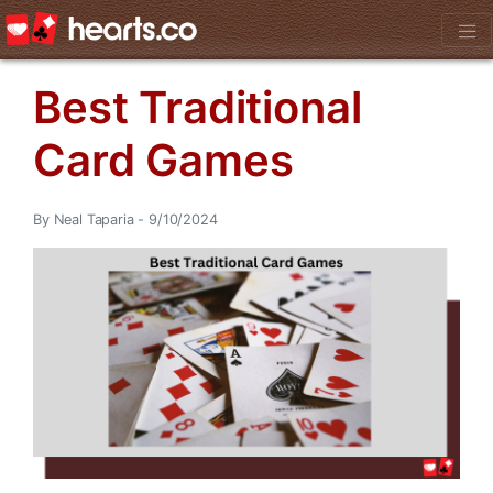
Best Traditional
Card Games
By Neal Taparia - 9/10/2024