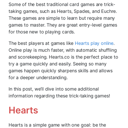
Some of the best traditional card games are trick-
taking games, such as Hearts, Spades, and Euchre.
These games are simple to learn but require many
games to master. They are great entry-level games
for those new to playing cards.
The best players at games like
Hearts play online
.
Online play is much faster, with automatic shuffling
and scorekeeping. Hearts.co is the perfect place to
try a game quickly and easily. Seeing so many
games happen quickly sharpens skills and allows
for a deeper understanding.
In this post, we’ll dive into some additional
information regarding these trick-taking games!
Hearts
Hearts is a simple game with one goal: be the