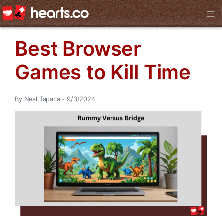
Best Browser
Games to Kill Time
By Neal Taparia - 9/3/2024