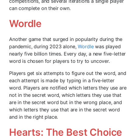
competitions, and several iterations a single player
can complete on their own.
Wordle
Another game that surged in popularity during the
pandemic, during 2023 alone,
Wordle
was played
nearly five billion times. Every day, a new five-letter
word is chosen for players to try to uncover.
Players get six attempts to figure out the word, and
each attempt is made by typing in a five-letter
word. Players are notified which letters they use are
not in the secret word, which letters they use that
are in the secret word but in the wrong place, and
which letters they use that are in the secret word
and in the right place.
Hearts: The Best Choice