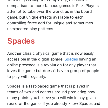
comparison to more famous games is Risk. Players
attempt to take over the world, as in the board
game, but unique effects available to each
controlling force add for unique and sometimes
unexpected play patterns.
Spades
Another classic physical game that is now easily
accessible in the digital sphere,
Spades
having an
online presence is a revolution for any player that
loves the game but doesn’t have a group of people
to play with regularly.
Spades is a fast-paced game that is played in
teams of two and centers around predicting how
many points you believe you will win in any given
round of the game. If you already know Spades and