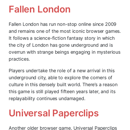
Fallen London
Fallen London has run non-stop online since 2009
and remains one of the most iconic browser games.
It follows a science-fiction fantasy story in which
the city of London has gone underground and is
overrun with strange beings engaging in mysterious
practices.
Players undertake the role of a new arrival in this
underground city, able to explore the corners of
culture in this densely built world. There’s a reason
this game is still played fifteen years later, and its
replayability continues undamaged.
Universal Paperclips
Another older browser game, Universal Paperclips