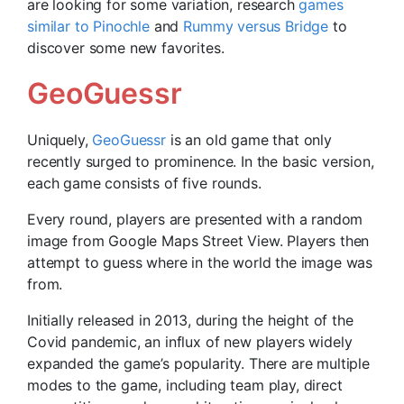
are looking for some variation, research
games
similar to Pinochle
and
Rummy versus Bridge
to
discover some new favorites.
GeoGuessr
Uniquely,
GeoGuessr
is an old game that only
recently surged to prominence. In the basic version,
each game consists of five rounds.
Every round, players are presented with a random
image from Google Maps Street View. Players then
attempt to guess where in the world the image was
from.
Initially released in 2013, during the height of the
Covid pandemic, an influx of new players widely
expanded the game’s popularity. There are multiple
modes to the game, including team play, direct