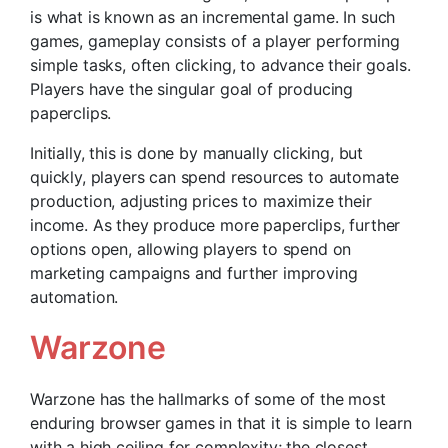
is what is known as an incremental game. In such
games, gameplay consists of a player performing
simple tasks, often clicking, to advance their goals.
Players have the singular goal of producing
paperclips.
Initially, this is done by manually clicking, but
quickly, players can spend resources to automate
production, adjusting prices to maximize their
income. As they produce more paperclips, further
options open, allowing players to spend on
marketing campaigns and further improving
automation.
Warzone
Warzone has the hallmarks of some of the most
enduring browser games in that it is simple to learn
with a high ceiling for complexity; the closest