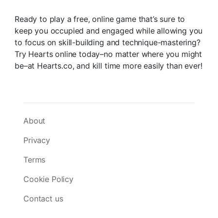
Ready to play a free, online game that’s sure to
keep you occupied and engaged while allowing you
to focus on skill-building and technique-mastering?
Try Hearts online today–no matter where you might
be–at Hearts.co, and kill time more easily than ever!
About
Privacy
Terms
Cookie Policy
Contact us