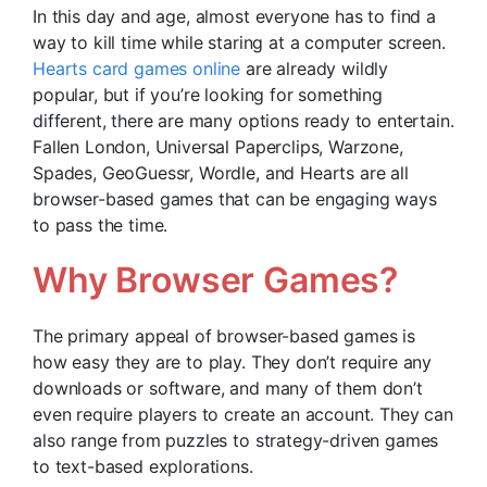
In this day and age, almost everyone has to find a
way to kill time while staring at a computer screen.
Hearts card games online
are already wildly
popular, but if you’re looking for something
different, there are many options ready to entertain.
Fallen London, Universal Paperclips, Warzone,
Spades, GeoGuessr, Wordle, and Hearts are all
browser-based games that can be engaging ways
to pass the time.
Why Browser Games?
The primary appeal of browser-based games is
how easy they are to play. They don’t require any
downloads or software, and many of them don’t
even require players to create an account. They can
also range from puzzles to strategy-driven games
to text-based explorations.