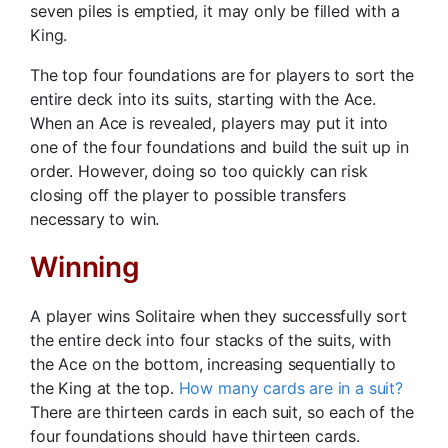
seven piles is emptied, it may only be filled with a
King.
The top four foundations are for players to sort the
entire deck into its suits, starting with the Ace.
When an Ace is revealed, players may put it into
one of the four foundations and build the suit up in
order. However, doing so too quickly can risk
closing off the player to possible transfers
necessary to win.
Winning
A player wins Solitaire when they successfully sort
the entire deck into four stacks of the suits, with
the Ace on the bottom, increasing sequentially to
the King at the top.
How many cards are in a suit?
There are thirteen cards in each suit, so each of the
four foundations should have thirteen cards.