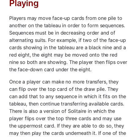
Playing
Players may move face-up cards from one pile to
another on the tableau in order to form sequences.
Sequences must be in decreasing order and of
alternating suits. For example, if two of the face-up
cards showing in the tableau are a black nine and a
red eight, the eight may be moved onto the red
nine so both are showing. The player then flips over
the face-down card under the eight.
Once a player can make no more transfers, they
can flip over the top card of the draw pile. They
can add that to any sequence in which it fits on the
tableau, then continue transferring available cards.
There is also a version of Solitaire in which the
player flips over the top three cards and may use
the uppermost card. If they are able to do so, they
may then play the cards underneath it. If one of the