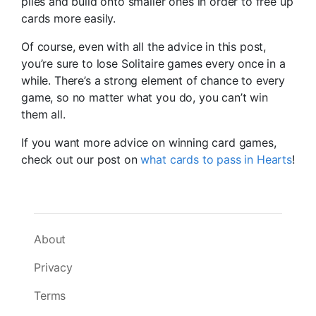
piles and build onto smaller ones in order to free up
cards more easily.
Of course, even with all the advice in this post,
you’re sure to lose Solitaire games every once in a
while. There’s a strong element of chance to every
game, so no matter what you do, you can’t win
them all.
If you want more advice on winning card games,
check out our post on
what cards to pass in Hearts
!
About
Privacy
Terms