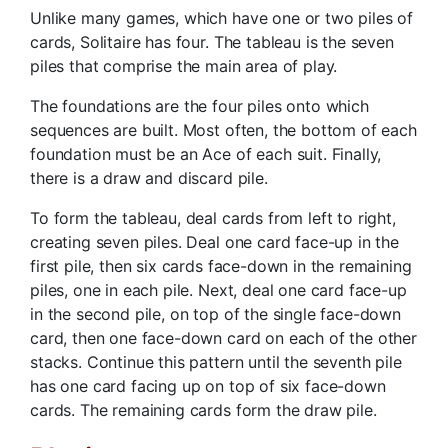
Unlike many games, which have one or two piles of
cards, Solitaire has four. The tableau is the seven
piles that comprise the main area of play.
The foundations are the four piles onto which
sequences are built. Most often, the bottom of each
foundation must be an Ace of each suit. Finally,
there is a draw and discard pile.
To form the tableau, deal cards from left to right,
creating seven piles. Deal one card face-up in the
first pile, then six cards face-down in the remaining
piles, one in each pile. Next, deal one card face-up
in the second pile, on top of the single face-down
card, then one face-down card on each of the other
stacks. Continue this pattern until the seventh pile
has one card facing up on top of six face-down
cards. The remaining cards form the draw pile.