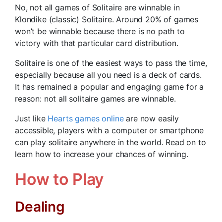
No, not all games of Solitaire are winnable in
Klondike (classic) Solitaire. Around 20% of games
won’t be winnable because there is no path to
victory with that particular card distribution.
Solitaire is one of the easiest ways to pass the time,
especially because all you need is a deck of cards.
It has remained a popular and engaging game for a
reason: not all solitaire games are winnable.
Just like
Hearts games online
are now easily
accessible, players with a computer or smartphone
can play solitaire anywhere in the world. Read on to
learn how to increase your chances of winning.
How to Play
Dealing