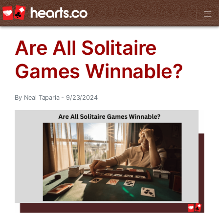
Are All Solitaire
Games Winnable?
By Neal Taparia - 9/23/2024