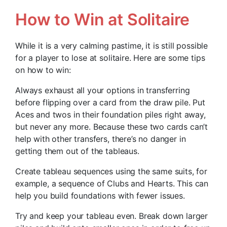
How to Win at Solitaire
While it is a very calming pastime, it is still possible
for a player to lose at solitaire. Here are some tips
on how to win:
Always exhaust all your options in transferring
before flipping over a card from the draw pile. Put
Aces and twos in their foundation piles right away,
but never any more. Because these two cards can’t
help with other transfers, there’s no danger in
getting them out of the tableaus.
Create tableau sequences using the same suits, for
example, a sequence of Clubs and Hearts. This can
help you build foundations with fewer issues.
Try and keep your tableau even. Break down larger