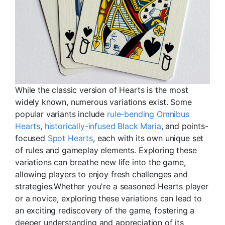
While the classic version of Hearts is the most
widely known, numerous variations exist. Some
popular variants include
rule-bending Omnibus
Hearts
,
historically-infused Black Maria
, and points-
focused
Spot Hearts
, each with its own unique set
of rules and gameplay elements. Exploring these
variations can breathe new life into the game,
allowing players to enjoy fresh challenges and
strategies.Whether you're a seasoned Hearts player
or a novice, exploring these variations can lead to
an exciting rediscovery of the game, fostering a
deeper understanding and appreciation of its