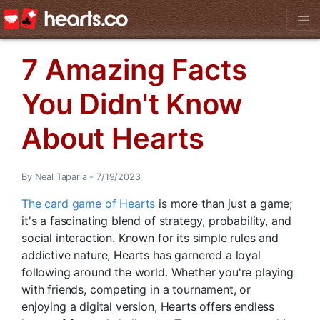
7 Amazing Facts
You Didn't Know
About Hearts
By Neal Taparia - 7/19/2023
The card game of Hearts
is more than just a game;
it's a fascinating blend of strategy, probability, and
social interaction. Known for its simple rules and
addictive nature, Hearts has garnered a loyal
following around the world. Whether you're playing
with friends, competing in a tournament, or
enjoying a digital version, Hearts offers endless