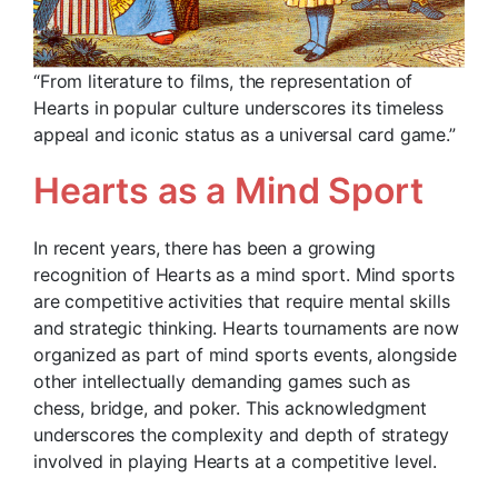
“From literature to films, the representation of
Hearts in popular culture underscores its timeless
appeal and iconic status as a universal card game.”
Hearts as a Mind Sport
In recent years, there has been a growing
recognition of Hearts as a mind sport. Mind sports
are competitive activities that require mental skills
and strategic thinking. Hearts tournaments are now
organized as part of mind sports events, alongside
other intellectually demanding games such as
chess, bridge, and poker. This acknowledgment
underscores the complexity and depth of strategy
involved in playing Hearts at a competitive level.