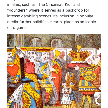
in films, such as "The Cincinnati Kid" and
"Rounders," where it serves as a backdrop for
intense gambling scenes. Its inclusion in popular
media further solidifies Hearts' place as an iconic
card game.