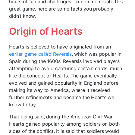
hours of fun and challenges. To commemorate this
great game, here are some facts you probably
didn’t know.
Origin of Hearts
Hearts is believed to have originated from an
earlier game called Reversis
, which was popular in
Spain during the 1600s. Reversis involved players
attempting to avoid capturing certain cards, much
like the concept of Hearts. The game eventually
evolved and gained popularity in England before
making its way to America, where it received
further refinements and became the Hearts we
know today.
That being said, during the American Civil War,
Hearts gained popularity among soldiers on both
sides of the conflict. It is said that soldiers would