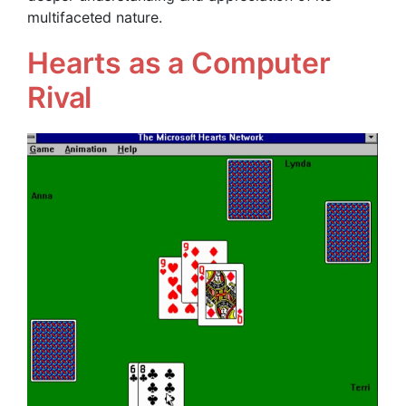
multifaceted nature.
Hearts as a Computer
Rival