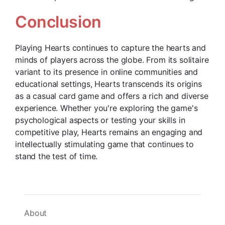
Conclusion
Playing Hearts continues to capture the hearts and
minds of players across the globe. From its solitaire
variant to its presence in online communities and
educational settings, Hearts transcends its origins
as a casual card game and offers a rich and diverse
experience. Whether you're exploring the game's
psychological aspects or testing your skills in
competitive play, Hearts remains an engaging and
intellectually stimulating game that continues to
stand the test of time.
About