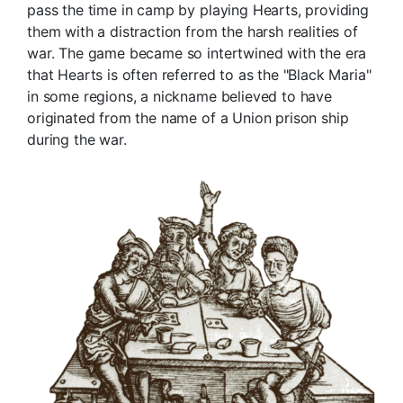
pass the time in camp by playing Hearts, providing
them with a distraction from the harsh realities of
war. The game became so intertwined with the era
that Hearts is often referred to as the "Black Maria"
in some regions, a nickname believed to have
originated from the name of a Union prison ship
during the war.