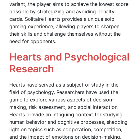
variant, the player aims to achieve the lowest score
possible by strategizing and avoiding penalty
cards. Solitaire Hearts provides a unique solo
gaming experience, allowing players to sharpen
their skills and challenge themselves without the
need for opponents.
Hearts and Psychological
Research
Hearts have served as a subject of study in the
field of psychology. Researchers have used the
game to explore various aspects of decision-
making, risk assessment, and social interaction.
Hearts provide an intriguing context for studying
human behavior and cognitive processes, shedding
light on topics such as cooperation, competition,
and the impact of emotions on decision-making.