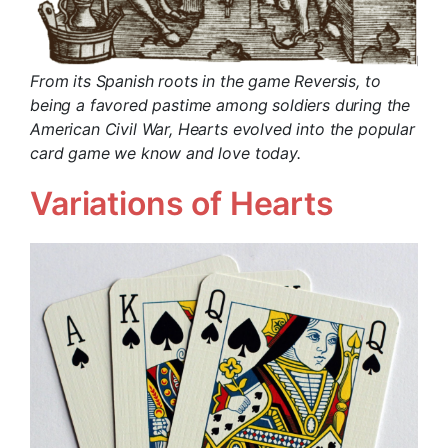
From its Spanish roots in the game Reversis, to
being a favored pastime among soldiers during the
American Civil War, Hearts evolved into the popular
card game we know and love today.
Variations of Hearts