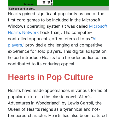
Hearts gained significant popularity as one of the
first card games to be included in the Microsoft
Windows operating system (it was called
Microsoft
Hearts Network
back then). The computer-
controlled opponents, often referred to as "
AI
players,
" provided a challenging and competitive
experience for solo players. This digital adaptation
helped introduce Hearts to a broader audience and
contributed to its enduring appeal.
Hearts in Pop Culture
Hearts have made appearances in various forms of
popular culture. In the classic novel "Alice's
Adventures in Wonderland" by Lewis Carroll, the
Queen of Hearts reigns as a tyrannical and hot-
tempered character. Hearts has also been featured