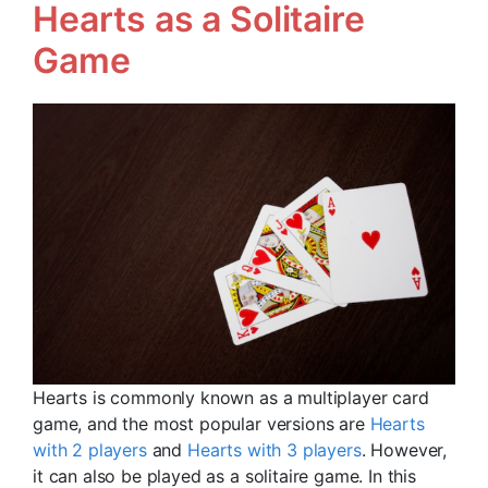
Hearts as a Solitaire
Game
Hearts is commonly known as a multiplayer card
game, and the most popular versions are
Hearts
with 2 players
and
Hearts with 3 players
. However,
it can also be played as a solitaire game. In this